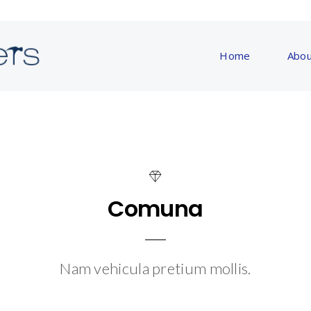
Home
Abou
Comuna
Nam vehicula pretium mollis.