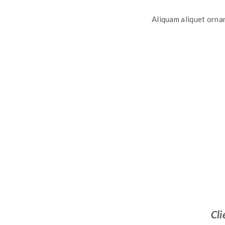
Aliquam aliquet ornar
Cli