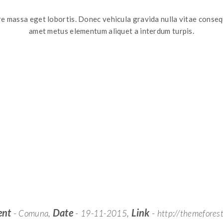
e massa eget lobortis. Donec vehicula gravida nulla vitae conseq
amet metus elementum aliquet a interdum turpis.
ent
-
,
Date
-
,
Link
-
Comuna
19-11-2015
http://themeforest