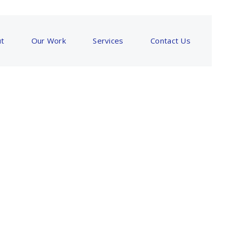
t
Our Work
Services
Contact Us