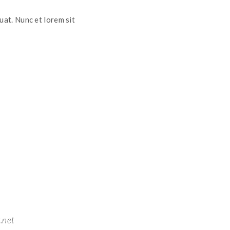
uat. Nunc et lorem sit
.net