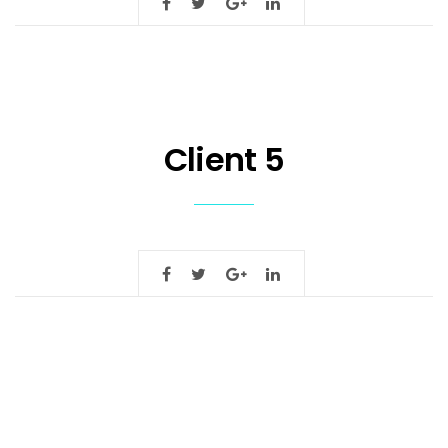
Client 5