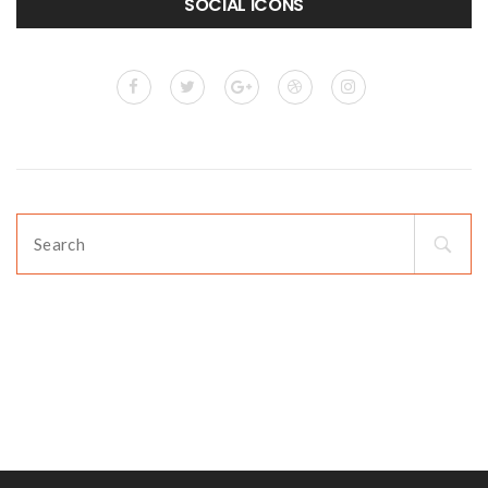
SOCIAL ICONS
Search
for: