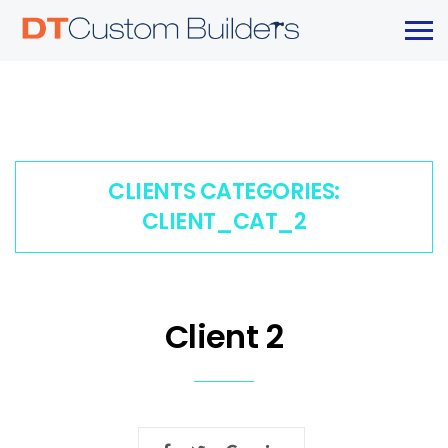
CLIENTS CATEGORIES:
CLIENT_CAT_2
Client 2