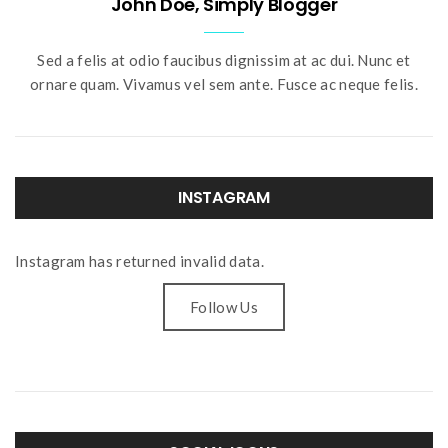
John Doe, Simply Blogger
Sed a felis at odio faucibus dignissim at ac dui. Nunc et
ornare quam. Vivamus vel sem ante. Fusce ac neque felis.
INSTAGRAM
Instagram has returned invalid data.
Follow Us