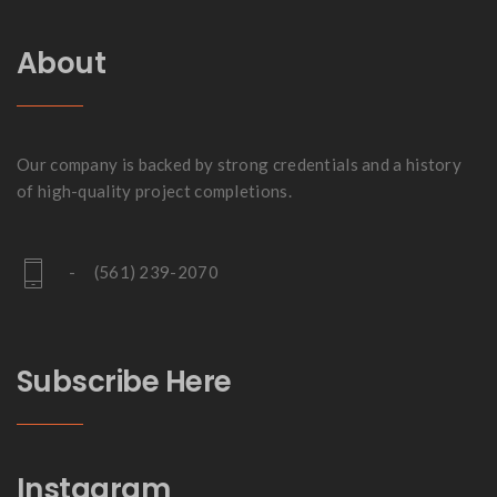
About
Our company is backed by strong credentials and a history
of high-quality project completions.
- (561) 239-2070
Subscribe Here
Instagram