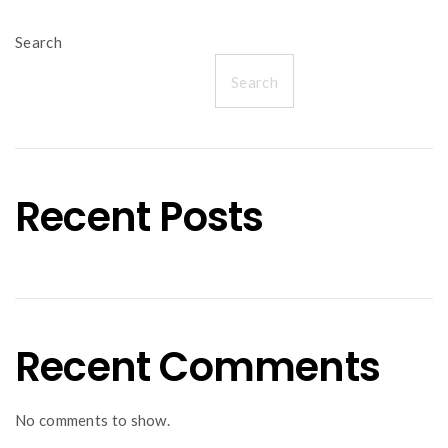
Search
Search
Recent Posts
Recent Comments
No comments to show.