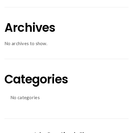
Archives
No archives to show.
Categories
No categories